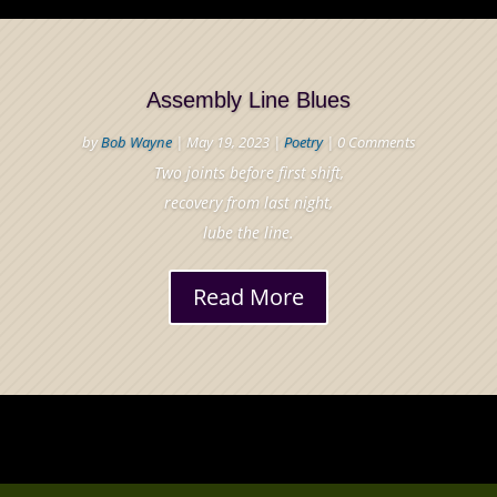
Assembly Line Blues
by
Bob Wayne
|
May 19, 2023
|
Poetry
| 0 Comments
Two joints before first shift,
recovery from last night,
lube the line.
Read More