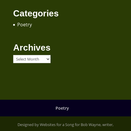
Categories
Poetry
Archives
Archives
Poetry
Designed by Websites for a Song for Bob Wayne, writer,