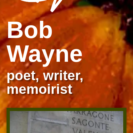
Bob
Wayne
poet, writer,
memoirist