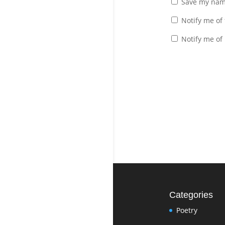
Save my name
Notify me of
Notify me of
Categories
Poetry