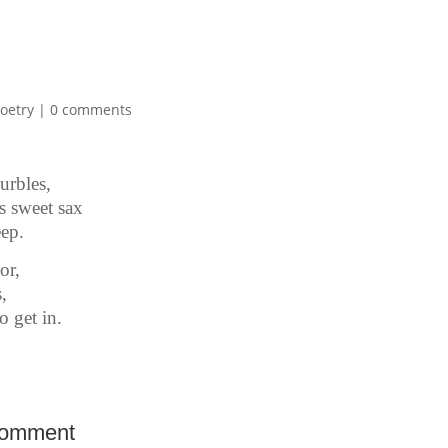
oetry
|
0 comments
urbles,
 sweet sax
eep.
or,
,
o get in.
Comment