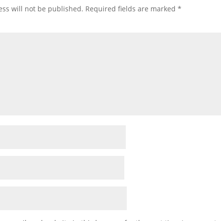
ss will not be published.
Required fields are marked
*