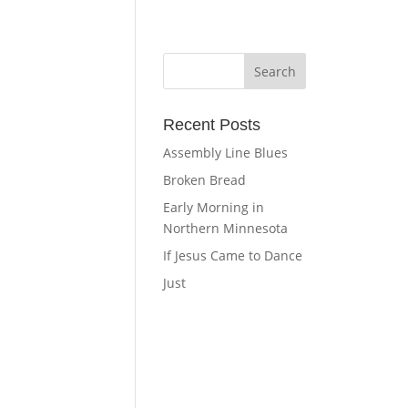
Recent Posts
Assembly Line Blues
Broken Bread
Early Morning in
Northern Minnesota
If Jesus Came to Dance
Just