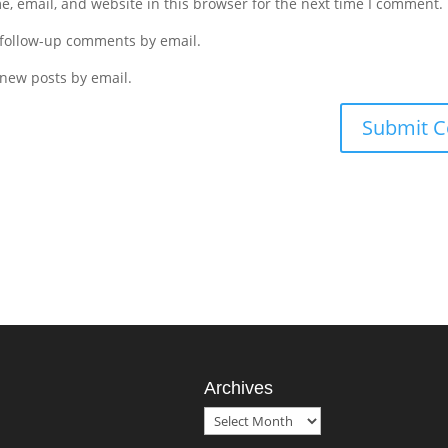
, email, and website in this browser for the next time I comment.
 follow-up comments by email.
 new posts by email.
Archives
Archives