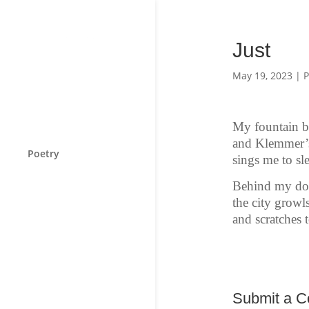
Just
May 19, 2023
|
P
My fountain b
and Klemmer’s
Poetry
sings me to sl
Behind my do
the city growls
and scratches t
Submit a 