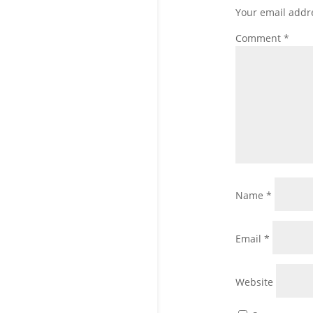
Your email addre
Comment
*
Name
*
Email
*
Website