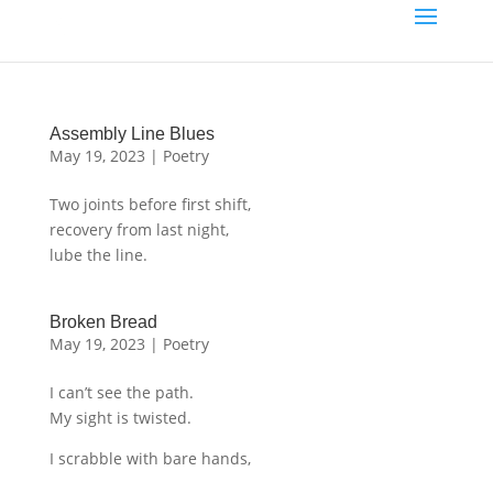
Assembly Line Blues
May 19, 2023
|
Poetry
Two joints before first shift,
recovery from last night,
lube the line.
Broken Bread
May 19, 2023
|
Poetry
I can’t see the path.
My sight is twisted.
I scrabble with bare hands,