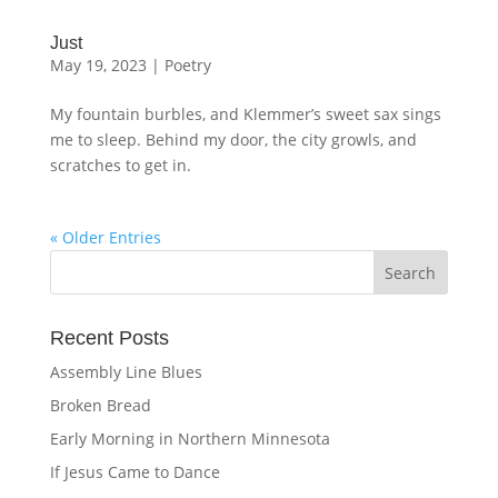
Just
May 19, 2023
|
Poetry
My fountain burbles, and Klemmer’s sweet sax sings
me to sleep. Behind my door, the city growls, and
scratches to get in.
« Older Entries
Recent Posts
Assembly Line Blues
Broken Bread
Early Morning in Northern Minnesota
If Jesus Came to Dance