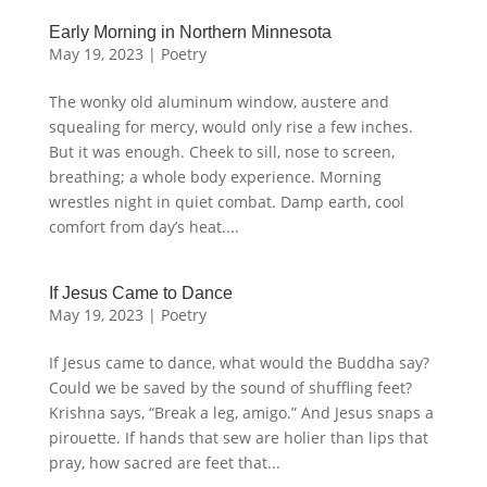
Early Morning in Northern Minnesota
May 19, 2023
|
Poetry
The wonky old aluminum window, austere and
squealing for mercy, would only rise a few inches.
But it was enough. Cheek to sill, nose to screen,
breathing; a whole body experience. Morning
wrestles night in quiet combat. Damp earth, cool
comfort from day’s heat....
If Jesus Came to Dance
May 19, 2023
|
Poetry
If Jesus came to dance, what would the Buddha say?
Could we be saved by the sound of shuffling feet?
Krishna says, “Break a leg, amigo.” And Jesus snaps a
pirouette. If hands that sew are holier than lips that
pray, how sacred are feet that...