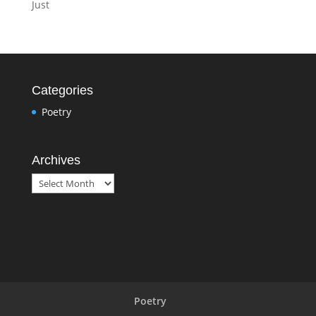
Just
Categories
Poetry
Archives
Archives
Poetry